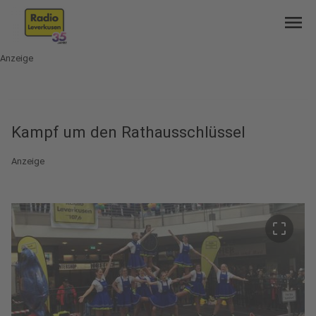
menu
Anzeige
Kampf um den Rathausschlüssel
Anzeige
crop_free